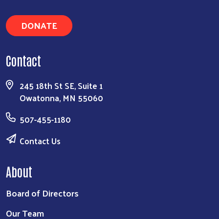
DONATE
Contact
245 18th St SE, Suite 1
Owatonna, MN 55060
507-455-1180
Contact Us
About
Board of Directors
Our Team