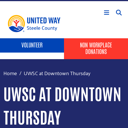
Skip to main content
Header Buttons
VOLUNTEER
NON WORKPLACE
DONATIONS
Home
UWSC at Downtown Thursday
UWSC AT DOWNTOWN
THURSDAY