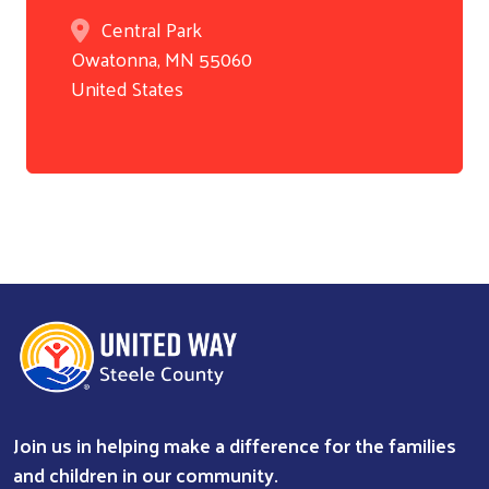
Central Park
Owatonna
,
MN
55060
United States
Join us in helping make a difference for the families
Search
and children in our community.