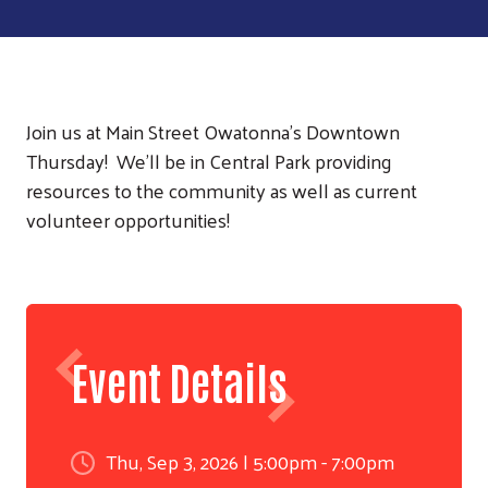
Join us at Main Street Owatonna's Downtown
Thursday! We'll be in Central Park providing
resources to the community as well as current
volunteer opportunities!
Event Details
Thu, Sep 3, 2026 | 5:00pm - 7:00pm