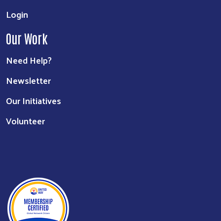
Login
Our Work
Need Help?
Newsletter
Our Initiatives
Volunteer