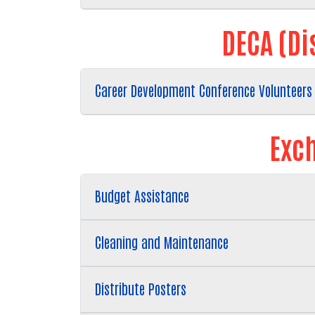
DECA (Di
Career Development Conference Volunteers
Exch
Budget Assistance
Cleaning and Maintenance
Distribute Posters