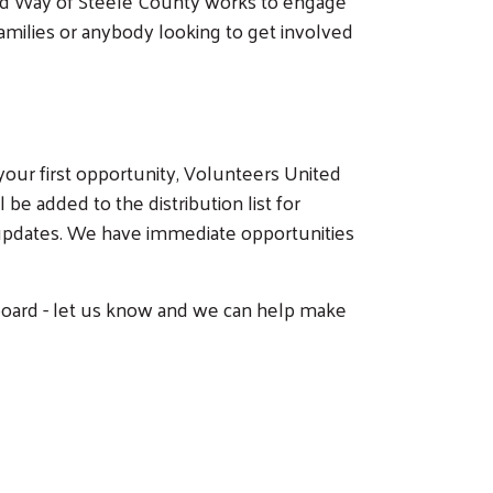
ited Way of Steele County works to engage
 families or anybody looking to get involved
your first opportunity, Volunteers United
be added to the distribution list for
 updates. We have immediate opportunities
t board - let us know and we can help make