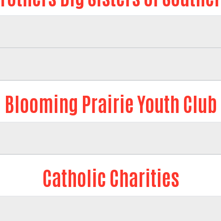
Blooming Prairie Youth Club
Catholic Charities