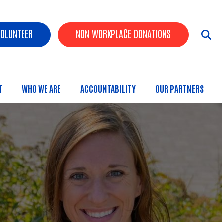
ader Buttons
VOLUNTEER
NON WORKPLACE DONATIONS
T
WHO WE ARE
ACCOUNTABILITY
OUR PARTNERS
 Menu