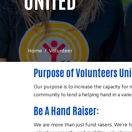
Home
Volunteer
Purpose of Volunteers Uni
Our purpose is to increase the capacity for n
community to lend a helping hand in a variety
Be A Hand Raiser:
We are more than just fund raisers. We're h