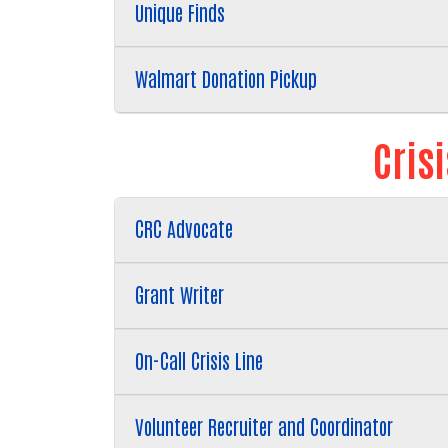
Unique Finds
Walmart Donation Pickup
Cris
CRC Advocate
Grant Writer
On-Call Crisis Line
Volunteer Recruiter and Coordinator