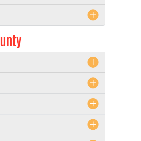
ounty