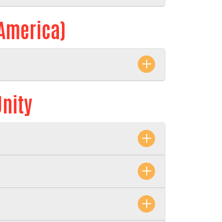
 America)
Unity