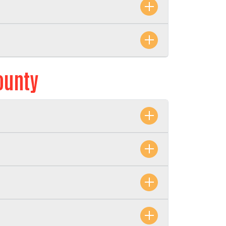
ounty