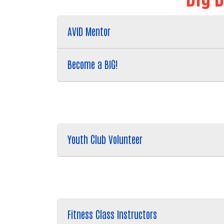
AVID Mentor
Become a BIG!
Youth Club Volunteer
Fitness Class Instructors