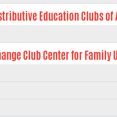
stributive Education Clubs of
ange Club Center for Family 