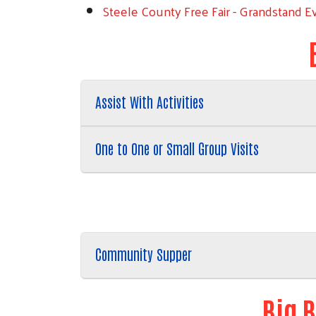
Steele County Free Fair - Grandstand Ev
Assist With Activities
One to One or Small Group Visits
Community Supper
Big B