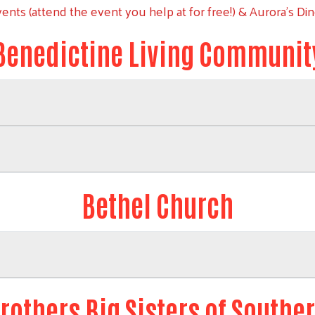
ents (attend the event you help at for free!) & Aurora's Din
Benedictine Living Communit
Bethel Church
rothers Big Sisters of South