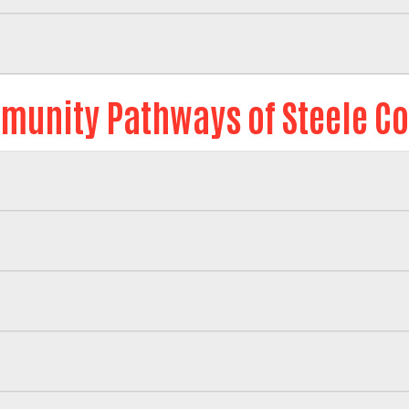
Search
unity Pathways of Steele C