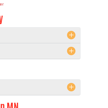
er
y
ern MN