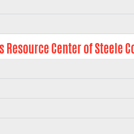
is Resource Center of Steele C