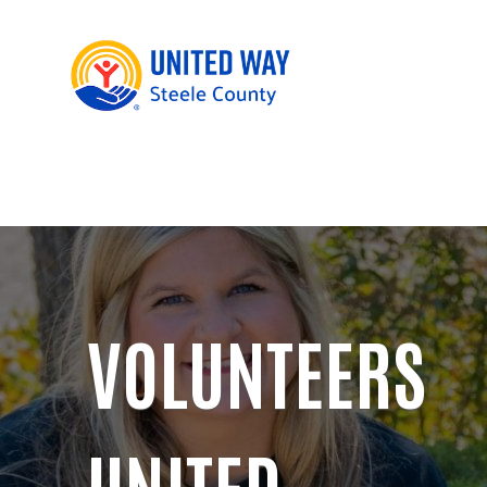
VOLUNTEERS
UNITED