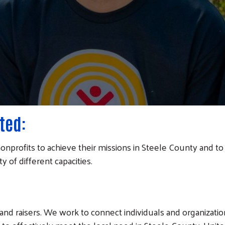
ted:
onprofits to achieve their missions in Steele County and to f
 of different capacities.
and raisers. We work to connect individuals and organizatio