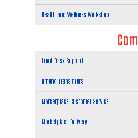
Health and Wellness Workshop
Comm
Front Desk Support
Hmong Translators
Marketplace Customer Service
Marketplace Delivery