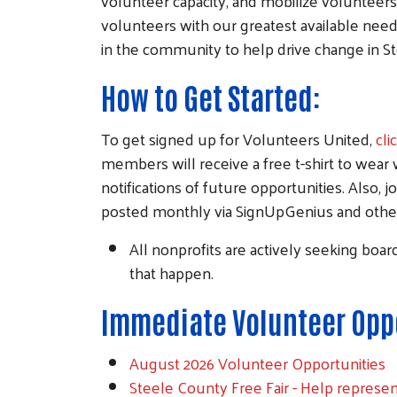
volunteer capacity, and mobilize volunteer
volunteers with our greatest available needs
in the community to help drive change in S
How to Get Started:
To get signed up for Volunteers United,
cli
members will receive a free t-shirt to wear 
notifications of future opportunities. Also, j
posted monthly via SignUpGenius and other 
All nonprofits are actively seeking boa
that happen.
Immediate Volunteer Oppo
August 2026 Volunteer Opportunities
Steele County Free Fair - Help represe