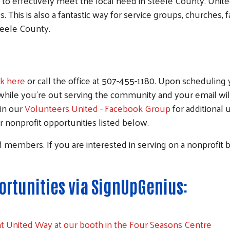
s to effectively meet the local need in Steele County. Un
. This is also a fantastic way for service groups, churches,
teele County.
ck here
or call the office at 507-455-1180. Upon scheduling 
while you're out serving the community and your email will 
oin our
Volunteers United - Facebook Group
for additional
nonprofit opportunities listed below.
rd members. If you are interested in serving on a nonprofi
rtunities via SignUpGenius:
nt United Way at our booth in the Four Seasons Centre