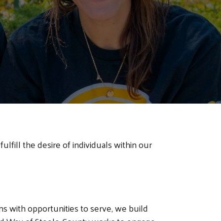
ulfill the desire of individuals within our
ns with opportunities to serve, we build