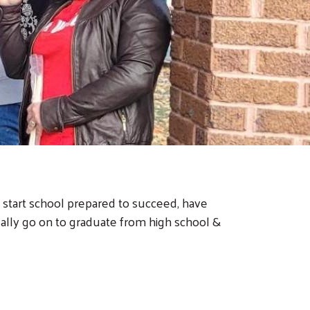
 start school prepared to succeed, have
ually go on to graduate from high school &