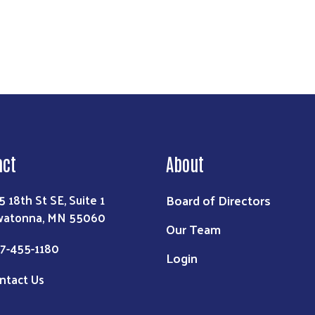
act
About
Board of Directors
5 18th St SE, Suite 1
atonna, MN 55060
Our Team
7-455-1180
Login
ntact Us