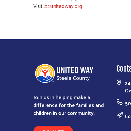
Visit
211unitedway.org
Cont
24
Ow
Join us in helping make a
50
difference for the families and
children in our community.
Co