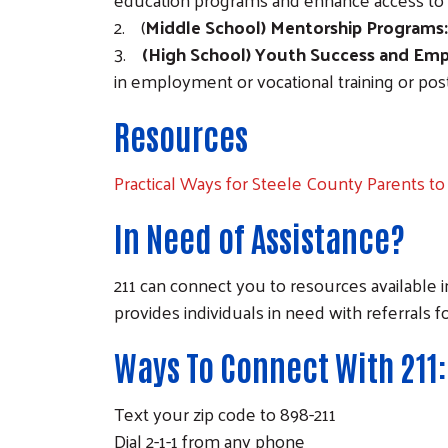
2. (
Middle School) Mentorship Programs:
3.
(High School) Youth Success and E
in employment or vocational training or po
Resources
Practical Ways for Steele County Parents to 
In Need of Assistance?
211 can connect you to resources available i
provides individuals in need with referrals fo
Ways To Connect With 211:
Text your zip code to 898-211
Dial 2-1-1 from any phone