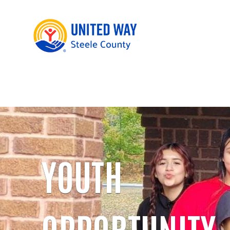
YOUTH
OPPORTUNITY