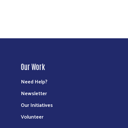
Our Work
Need Help?
Newsletter
Our Initiatives
Volunteer