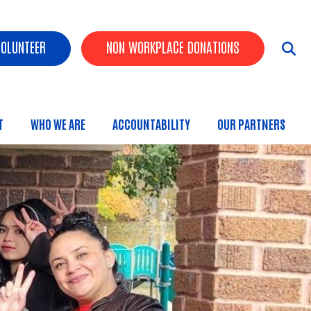
ader Buttons
VOLUNTEER
NON WORKPLACE DONATIONS
T
WHO WE ARE
ACCOUNTABILITY
OUR PARTNERS
 Menu