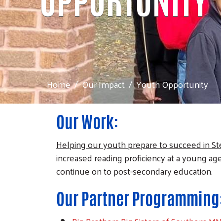
Home
Our Impact
Youth Opportunity
Our Work:
Helping our youth prepare to succeed in St
increased reading proficiency at a young ag
continue on to post-secondary education.
Our Partner Programming