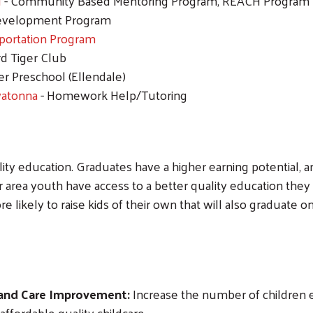
N
- Community Based Mentoring Program, REACH Program
evelopment Program
portation Program
d Tiger Club
er Preschool (Ellendale)
watonna
- Homework Help/Tutoring
lity education. Graduates have a higher earning potential,
ea youth have access to a better quality education they ar
e likely to raise kids of their own that will also graduate
 and Care Improvement:
Increase the number of children e
ffordable quality childcare.