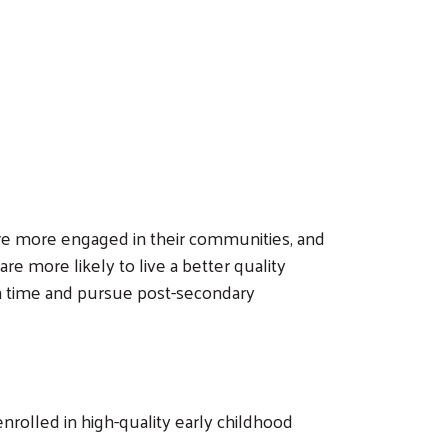
 are more engaged in their communities, and
e more likely to live a better quality
 on time and pursue post-secondary
nrolled in high-quality early childhood