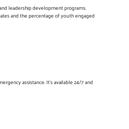
 and leadership development programs.
 rates and the percentage of youth engaged
ergency assistance. It's available 24/7 and