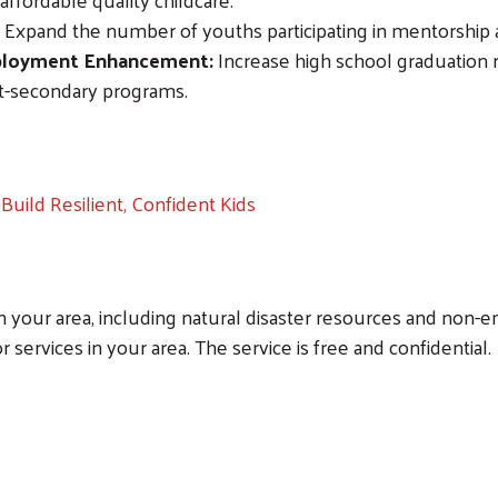
Expand the number of youths participating in mentorship
Search
mployment Enhancement:
Increase high school graduation
st-secondary programs.
Build Resilient, Confident Kids
n your area, including natural disaster resources and non-em
r services in your area. The service is free and confidential.