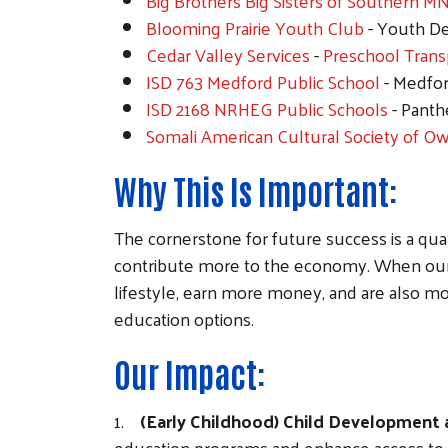
Big Brothers Big Sisters of Southern M
Blooming Prairie Youth Club
- Youth D
Cedar Valley Services
-
Preschool Trans
ISD 763 Medford Public School
- Medfor
ISD 2168 NRHEG Public Schools
- Panth
Somali American Cultural Society of O
Why This Is Important:
The cornerstone for future success is a qua
contribute more to the economy. When our ar
lifestyle, earn more money, and are also mor
education options.
Our Impact:
1.
(Early Childhood) Child Development
education programs and enhance access to a