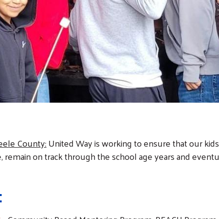
eele County:
United Way is working to ensure that our kids
e, remain on track through the school age years and event
: