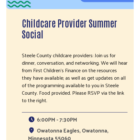
Childcare Provider Summer
Social
Steele County childcare providers: Join us for
dinner, conversation, and networking. We will hear
from First Children's Finance on the resources
they have available; as well as get updates on all
of the programming available to you in Steele
County. Food provided. Please RSVP via the link
to the right.
6:00PM - 7:30PM
Owatonna Eagles, Owatonna,
Minnesota 55060