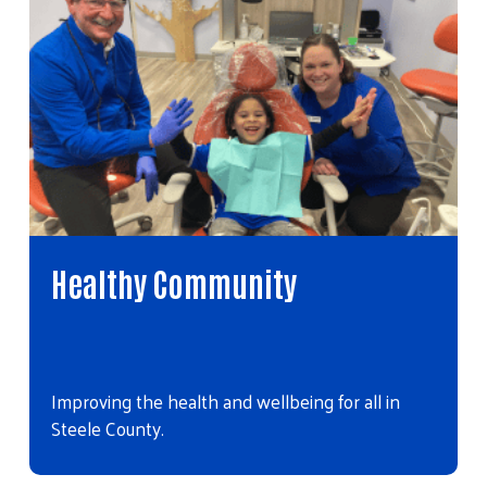
Healthy Community
Improving the health and wellbeing for all in
Steele County.