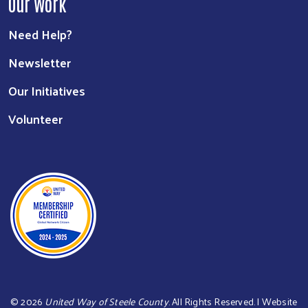
Our Work
Need Help?
Newsletter
Our Initiatives
Volunteer
©
2026
United Way of Steele County
. All Rights Reserved. | Website