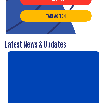
TAKE ACTION
Latest News & Updates