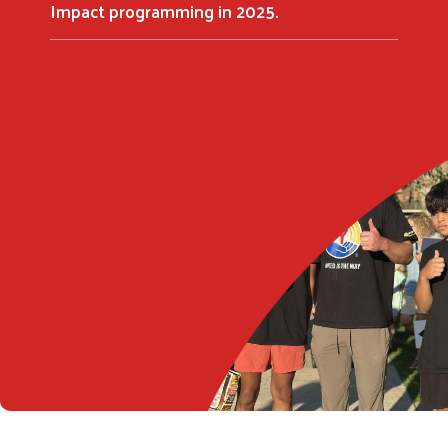
Impact programming in 2025.