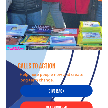
CALLS TO ACTION
Help more people now and create
long-term change.
GIVE BACK
GET INVOLVED