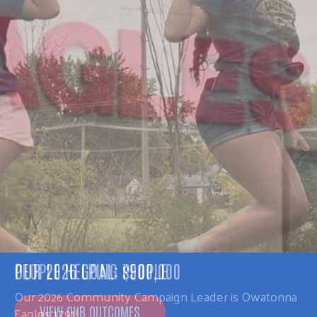
PEOPLE HELPING PEOPLE
Our 2026 Community Campaign Leader is Owatonna
Eagles 1791!