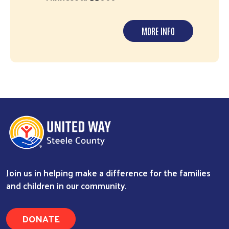
MORE INFO
Join us in helping make a difference for the families
and children in our community.
DONATE