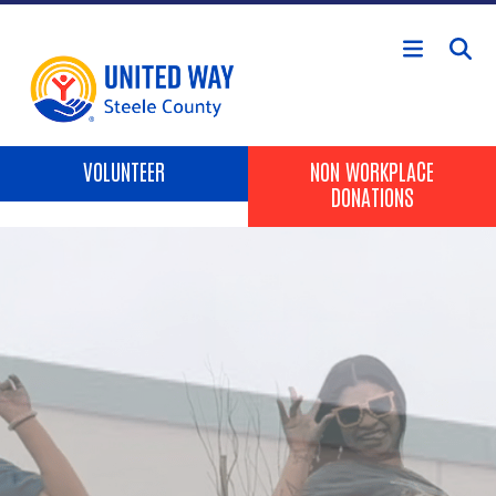
Skip to main content
Header Buttons
VOLUNTEER
NON WORKPLACE
DONATIONS