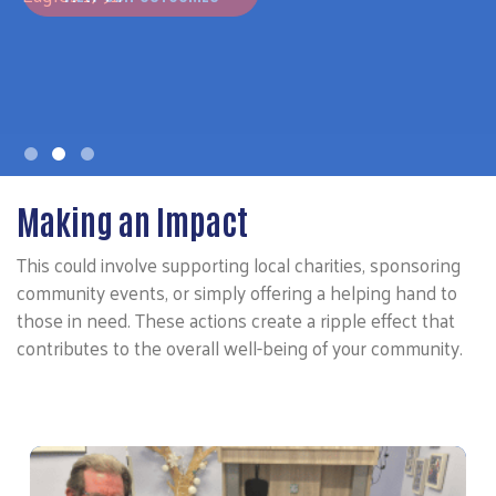
Making an Impact
This could involve supporting local charities, sponsoring
community events, or simply offering a helping hand to
those in need. These actions create a ripple effect that
contributes to the overall well-being of your community.