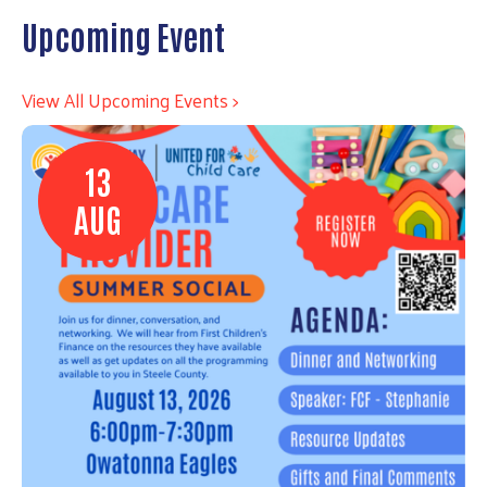
Upcoming Event
View All Upcoming Events >
13
AUG