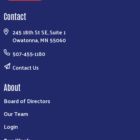
Contact
245 18th St SE, Suite 1
Owatonna, MN 55060
507-455-1180
Contact Us
About
Board of Directors
Our Team
Login