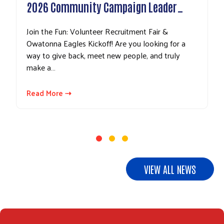
EITC
2026 Community Campaign Leader…
Dese
Join the Fun: Volunteer Recruitment Fair & Owatonna
Tax se
Eagles Kickoff! Are you looking for a way to give back,
some 
meet new people, and truly make a…
pocke
EITC
Read More ⇢
Read
VIEW ALL NEWS
Search