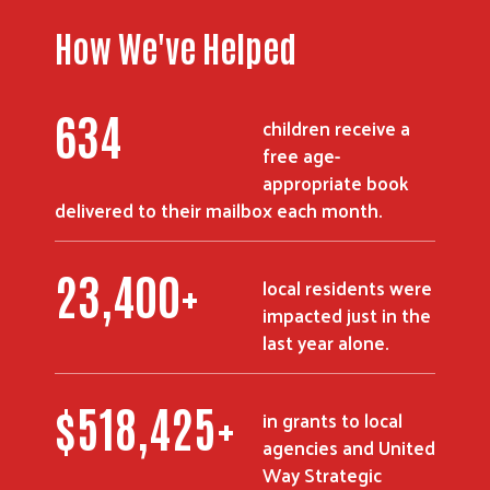
How We've Helped
851
children receive a
free age-
appropriate book
delivered to their mailbox each month.
31,500
+
local residents were
impacted just in the
last year alone.
$
698,650
+
in grants to local
agencies and United
Way Strategic