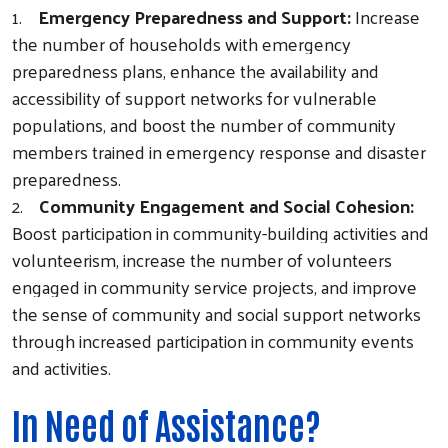
1.
Emergency Preparedness and Support:
Increase
the number of households with emergency
preparedness plans, enhance the availability and
accessibility of support networks for vulnerable
populations, and boost the number of community
members trained in emergency response and disaster
preparedness.
2.
Community Engagement and Social Cohesion:
Boost participation in community-building activities and
volunteerism, increase the number of volunteers
Search
engaged in community service projects, and improve
the sense of community and social support networks
through increased participation in community events
and activities.
In Need of Assistance?