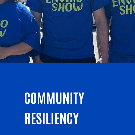
COMMUNITY
RESILIENCY