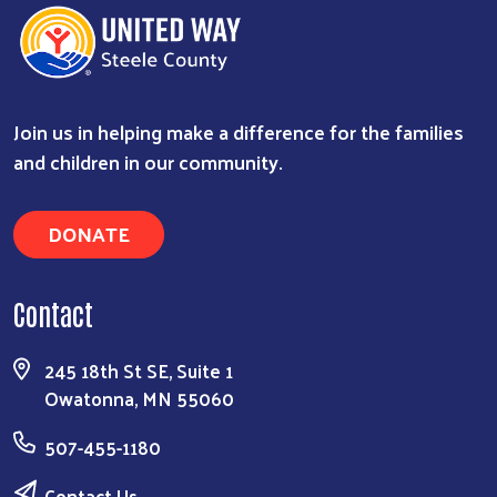
Join us in helping make a difference for the families
and children in our community.
DONATE
Contact
245 18th St SE, Suite 1
Owatonna, MN 55060
507-455-1180
Contact Us