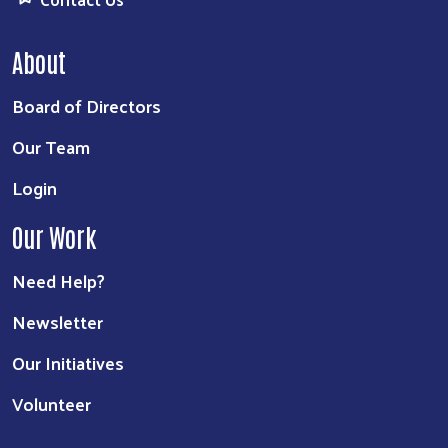
About
Board of Directors
Our Team
Login
Our Work
Need Help?
Newsletter
Our Initiatives
Volunteer