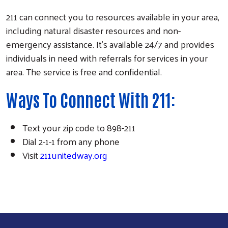
211 can connect you to resources available in your area,
including natural disaster resources and non-
emergency assistance. It's available 24/7 and provides
individuals in need with referrals for services in your
area. The service is free and confidential.
Ways To Connect With 211:
Text your zip code to 898-211
Dial 2-1-1 from any phone
Visit
211unitedway.org