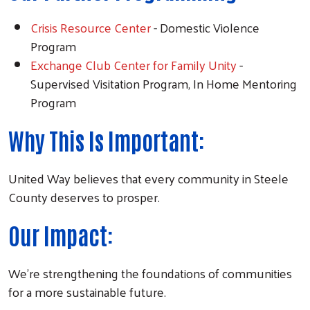
Crisis Resource Center
- Domestic Violence
Program
Exchange Club Center for Family Unity
-
Supervised Visitation Program, In Home Mentoring
Program
Why This Is Important:
United Way believes that every community in Steele
County deserves to prosper.
Our Impact:
We're strengthening the foundations of communities
for a more sustainable future.