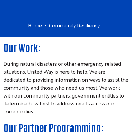
Home
Community Resiliency
Our Work:
During natural disasters or other emergency related
situations, United Way is here to help. We are
dedicated to providing information on ways to assist the
community and those who need us most. We work
with our community partners, government entities to
determine how best to address needs across our
communities.
Our Partner Programming: