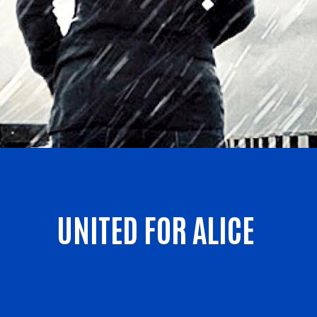
UNITED FOR ALICE