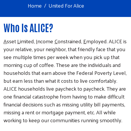
Home
United For Alice
Who Is ALICE?
A
sset
L
imited,
I
ncome
C
onstrained,
E
mployed. ALICE is
your relative, your neighbor, that friendly face that you
see multiple times per week when you pick up that
morning cup of coffee. These are the individuals and
households that earn above the Federal Poverty Level,
but earn less than what it costs to live comfortably.
ALICE households live paycheck to paycheck. They are
one financial catastrophe from having to make difficult
financial decisions such as missing utility bill payments,
missing a rent or mortgage payment, etc. All while
working to keep our communities running smoothly.