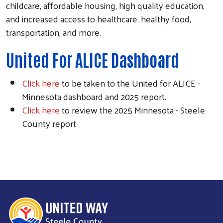
childcare, affordable housing, high quality education,
Search
and increased access to healthcare, healthy food,
transportation, and more.
United For ALICE Dashboard
Click here
to be taken to the United for ALICE -
Minnesota dashboard and 2025 report.
Click here
to review the 2025 Minnesota - Steele
County report