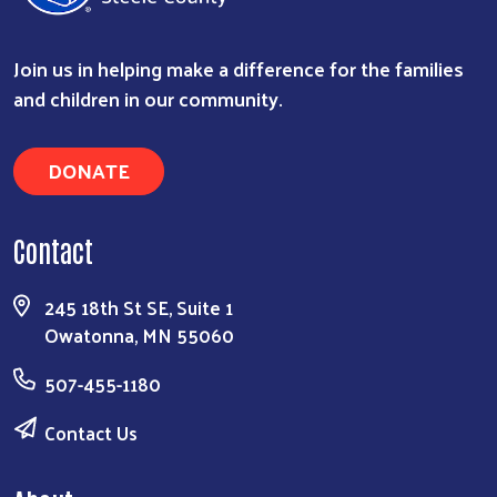
Join us in helping make a difference for the families
and children in our community.
DONATE
Contact
245 18th St SE, Suite 1
Owatonna, MN 55060
507-455-1180
Contact Us