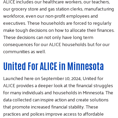
ALICE includes our healthcare workers, our teachers,
our grocery store and gas station clerks, manufacturing
workforce, even our non-profit employees and
executives. These households are forced to regularly
make tough decisions on how to allocate their finances.
These decisions can not only have long term
consequences for our ALICE households but for our
communities as well.
United For ALICE in Minnesota
Launched here on September 10, 2024, United for
ALICE provides a deeper look at the financial struggles
for many individuals and households in Minnesota. The
data collected can inspire action and create solutions
that promote increased financial stability. These
practices and polices improve access to affordable