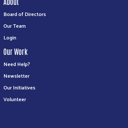
About
Board of Directors
Our Team
Login
Our Work
Need Help?
Newsletter
Our Initiatives
Volunteer