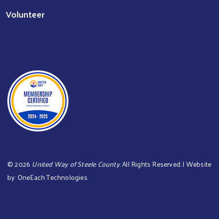
Volunteer
©
2026
United Way of Steele County
. All Rights Reserved. | Website
by:
OneEach Technologies