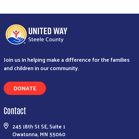
Join us in helping make a difference for the families
and children in our community.
DONATE
Contact
245 18th St SE, Suite 1
Owatonna, MN 55060