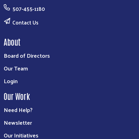
507-455-1180
Contact Us
About
Board of Directors
Our Team
Login
Our Work
Need Help?
Newsletter
Our Initiatives