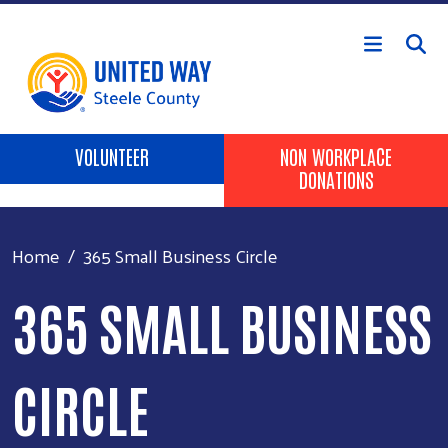
Skip to main content
Header Buttons
VOLUNTEER
NON WORKPLACE
DONATIONS
Home
365 Small Business Circle
365 SMALL BUSINESS
CIRCLE