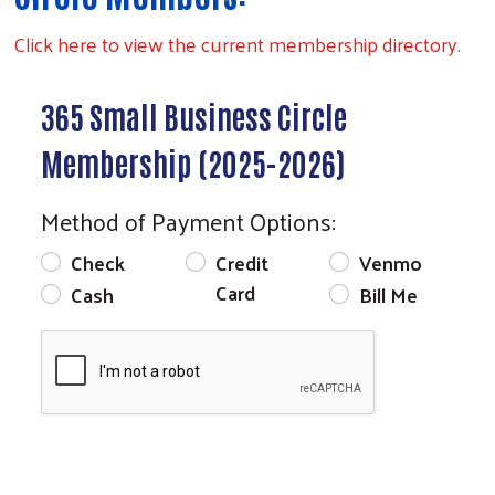
Click here to view the current membership directory.
Search
365 Small Business Circle
Membership (2025-2026)
Method of Payment Options:
Check
Credit
Venmo
Card
Cash
Bill Me