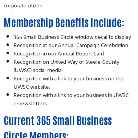
corporate citizen.
Membership Benefits Include:
365 Small Business Circle window decal to display
Recognition at our Annual Campaign Celebration
Recognition in our Annual Report Card
Recognition on United Way of Steele County
(UWSC) social media.
Recognition with a link to your business on the
UWSC website.
Recognition with a link to your business in UWSC
e-newsletters
Current 365 Small Business
Circle Members: