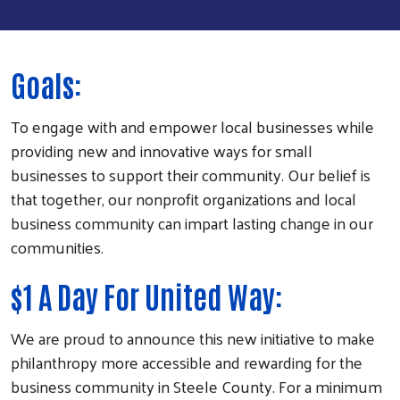
Goals:
To engage with and empower local businesses while
providing new and innovative ways for small
businesses to support their community. Our belief is
that together, our nonprofit organizations and local
business community can impart lasting change in our
communities.
$1 A Day For United Way:
We are proud to announce this new initiative to make
philanthropy more accessible and rewarding for the
business community in Steele County. For a minimum