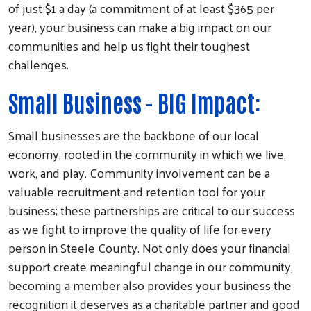
of just $1 a day (a commitment of at least $365 per
year), your business can make a big impact on our
communities and help us fight their toughest
challenges.
Small Business - BIG Impact:
Small businesses are the backbone of our local
economy, rooted in the community in which we live,
work, and play. Community involvement can be a
valuable recruitment and retention tool for your
business; these partnerships are critical to our success
as we fight to improve the quality of life for every
person in Steele County. Not only does your financial
support create meaningful change in our community,
becoming a member also provides your business the
recognition it deserves as a charitable partner and good