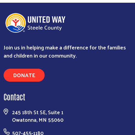
Join us in helping make a difference for the families
and children in our community.
DONATE
Contact
245 18th St SE, Suite 1
Owatonna, MN 55060
507-455-1180