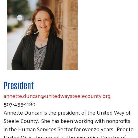
President
annette.duncan@unitedwaysteelecounty.org
507-455-1180
Annette Duncan is the president of the United Way of
Steele County.
She has been working with nonprofits
in the Human Services Sector for over 20 years.
Prior to
United Way, she served as the Executive Director of