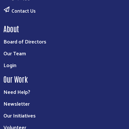
Contact Us
About
Board of Directors
Our Team
Login
Our Work
Need Help?
Newsletter
Our Initiatives
Volunteer