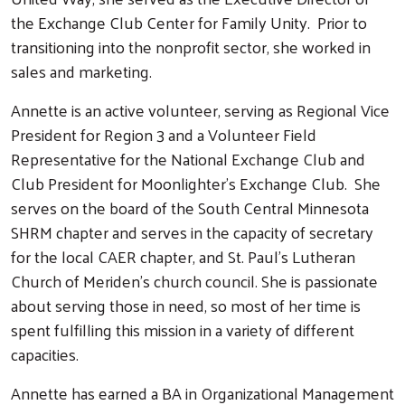
the Exchange Club Center for Family Unity.
Prior to
transitioning into the nonprofit sector, she worked in
sales and marketing.
Annette is an active volunteer, serving as Regional Vice
President for Region 3 and a Volunteer Field
Representative for the National Exchange Club and
Club President for Moonlighter’s Exchange Club.
She
serves on the board of the South Central Minnesota
SHRM chapter and serves in the capacity of secretary
for the local CAER chapter, and St. Paul’s Lutheran
Church of Meriden’s church council.
She is passionate
about serving those in need, so most of her time is
spent fulfilling this mission in a variety of different
capacities.
Annette has earned a BA in Organizational Management