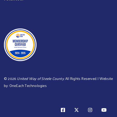
©
2026
United Way of Steele County
. All Rights Reserved. | Website
by:
OneEach Technologies