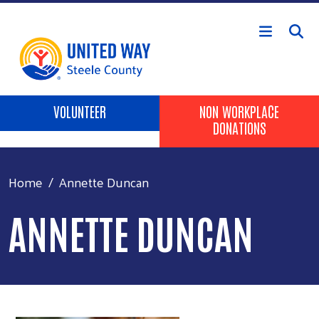
Skip to main content
Header Buttons
VOLUNTEER
NON WORKPLACE
DONATIONS
Home
Annette Duncan
ANNETTE DUNCAN