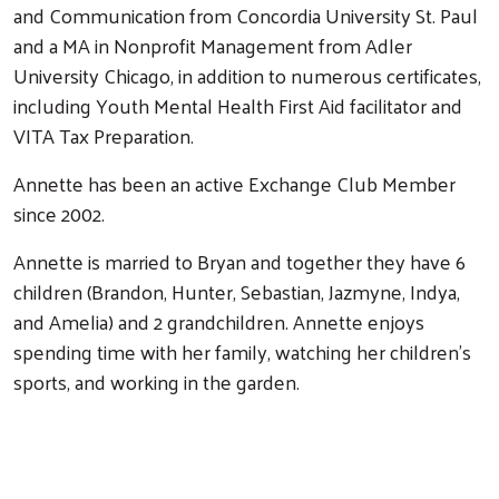
and Communication from Concordia University St. Paul
and a MA in Nonprofit Management from Adler
University Chicago, in addition to numerous certificates,
including Youth Mental Health First Aid facilitator and
VITA Tax Preparation.
Annette has been an active Exchange Club Member
since 2002.
Annette is married to Bryan and together they have 6
children (Brandon, Hunter, Sebastian, Jazmyne, Indya,
and Amelia) and 2 grandchildren. Annette enjoys
Search
spending time with her family, watching her children’s
sports, and working in the garden.