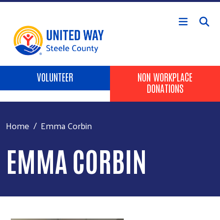
Skip to main content
Header Buttons
VOLUNTEER
NON WORKPLACE
DONATIONS
Home
Emma Corbin
EMMA CORBIN