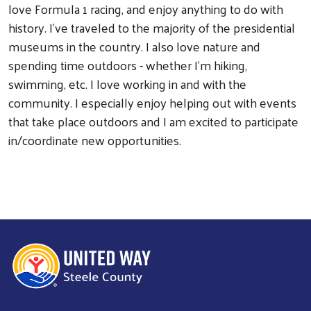
love Formula 1 racing, and enjoy anything to do with
history. I've traveled to the majority of the presidential
museums in the country. I also love nature and
spending time outdoors - whether I'm hiking,
swimming, etc. I love working in and with the
community. I especially enjoy helping out with events
that take place outdoors and I am excited to participate
in/coordinate new opportunities.
Search