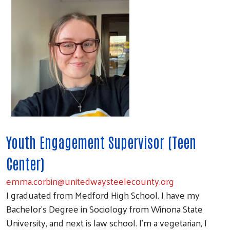
Youth Engagement Supervisor (Teen
Center)
emma.corbin@unitedwaysteelecounty.org
I graduated from Medford High School. I have my
Bachelor's Degree in Sociology from Winona State
University, and next is law school. I'm a vegetarian, I