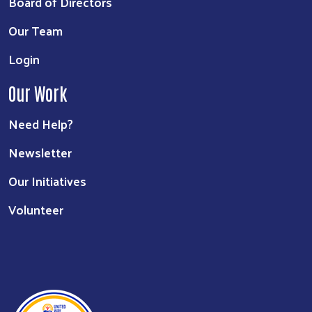
Board of Directors
Our Team
Login
Our Work
Need Help?
Newsletter
Our Initiatives
Volunteer