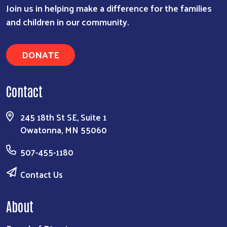
Join us in helping make a difference for the families
and children in our community.
DONATE
Contact
245 18th St SE, Suite 1
Owatonna, MN 55060
507-455-1180
Contact Us
About