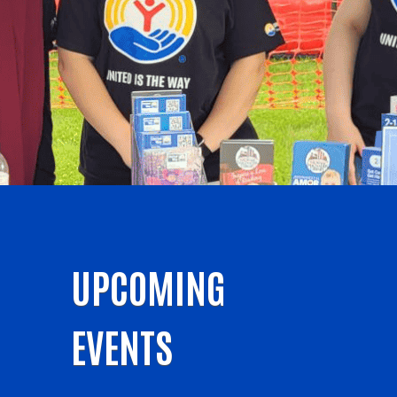
UPCOMING
EVENTS