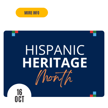
MORE INFO
16
OCT