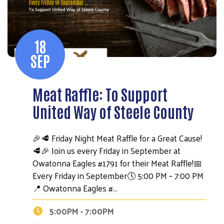
18
SEP
Meat Raffle: To Support
United Way of Steele County
🎉🥩 Friday Night Meat Raffle for a Great Cause!
🥩🎉 Join us every Friday in September at
Owatonna Eagles #1791 for their Meat Raffle!📅
Every Friday in September🕔 5:00 PM – 7:00 PM
📍 Owatonna Eagles #…
5:00PM - 7:00PM