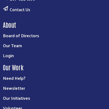
Contact Us
About
Board of Directors
Our Team
Login
Our Work
Need Help?
Newsletter
Our Initiatives
Volunteer