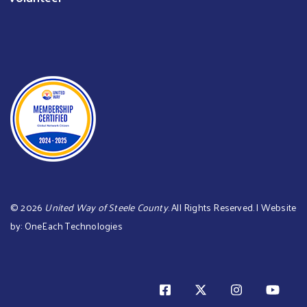
©
2026
United Way of Steele County
. All Rights Reserved. | Website
by:
OneEach Technologies