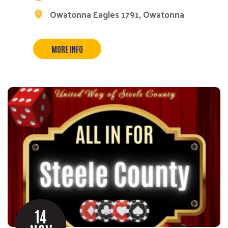
Owatonna Eagles 1791, Owatonna
MORE INFO
14