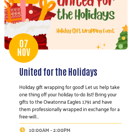
07
NOV
United for the Holidays
Holiday gift wrapping for good! Let us help take
one thing off your holiday to-do list! Bring your
gifts to the Owatonna Eagles 1791 and have
them professionally wrapped in exchange for a
free-will…
10:00AM - 2:00PM