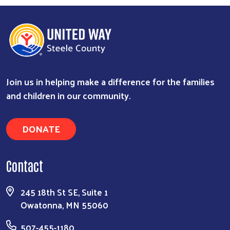
Join us in helping make a difference for the families
and children in our community.
DONATE
Contact
245 18th St SE, Suite 1
Owatonna, MN 55060
507-455-1180