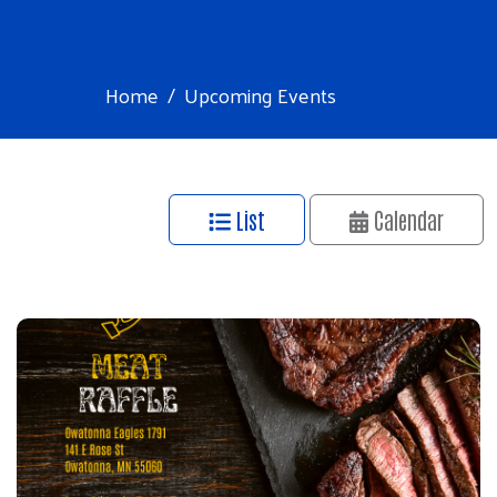
Home
Upcoming Events
List
Calendar