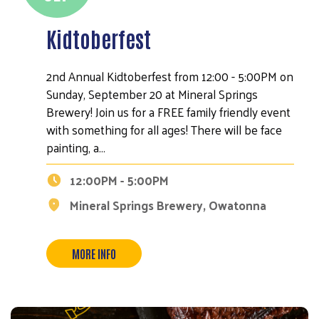
Kidtoberfest
2nd Annual Kidtoberfest from 12:00 - 5:00PM on
Sunday, September 20 at Mineral Springs
Brewery! Join us for a FREE family friendly event
with something for all ages! There will be face
painting, a…
12:00PM - 5:00PM
Mineral Springs Brewery, Owatonna
MORE INFO