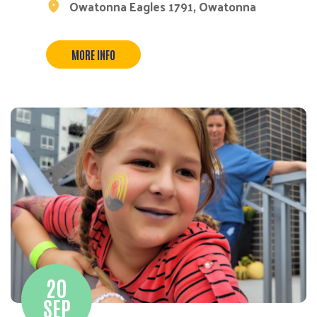
Owatonna Eagles 1791, Owatonna
MORE INFO
20
SEP