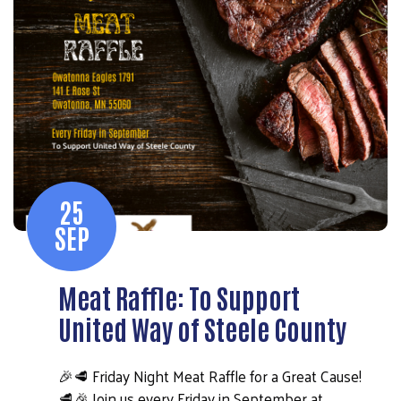
25
SEP
Meat Raffle: To Support
United Way of Steele County
🎉🥩 Friday Night Meat Raffle for a Great Cause!
🥩🎉 Join us every Friday in September at