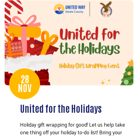
28
NOV
United for the Holidays
Holiday gift wrapping for good! Let us help take
one thing off your holiday to-do list! Bring your