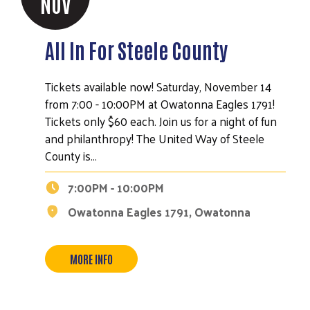
NOV
All In For Steele County
Tickets available now! Saturday, November 14
from 7:00 - 10:00PM at Owatonna Eagles 1791!
Tickets only $60 each. Join us for a night of fun
and philanthropy! The United Way of Steele
County is…
7:00PM - 10:00PM
Owatonna Eagles 1791, Owatonna
MORE INFO