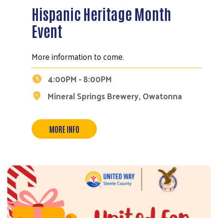
Hispanic Heritage Month
Event
More information to come.
4:00PM - 8:00PM
Mineral Springs Brewery, Owatonna
Search
MORE INFO