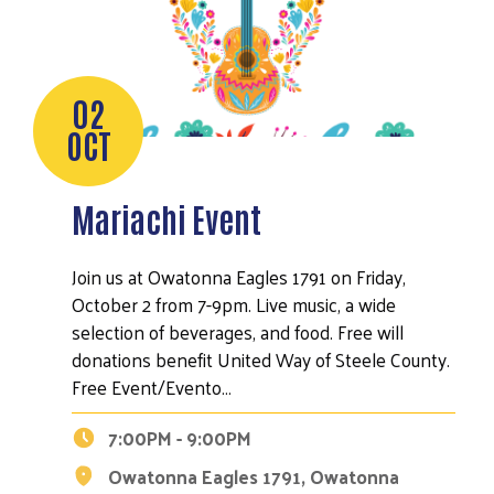
02
OCT
Mariachi Event
Join us at Owatonna Eagles 1791 on Friday,
October 2 from 7-9pm. Live music, a wide
selection of beverages, and food. Free will
donations benefit United Way of Steele County.
Free Event/Evento…
7:00PM - 9:00PM
Owatonna Eagles 1791, Owatonna