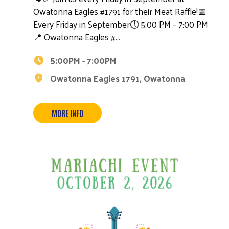
Owatonna Eagles #1791 for their Meat Raffle!📅
Every Friday in September🕔 5:00 PM – 7:00 PM
📍 Owatonna Eagles #…
5:00PM - 7:00PM
Owatonna Eagles 1791, Owatonna
MORE INFO