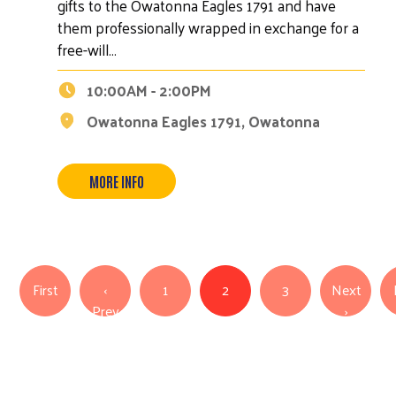
gifts to the Owatonna Eagles 1791 and have
them professionally wrapped in exchange for a
free-will…
10:00AM - 2:00PM
Owatonna Eagles 1791, Owatonna
MORE INFO
Pagination
First page
First
‹
1
2
3
Next
Previous page
Next pa
Prev
›