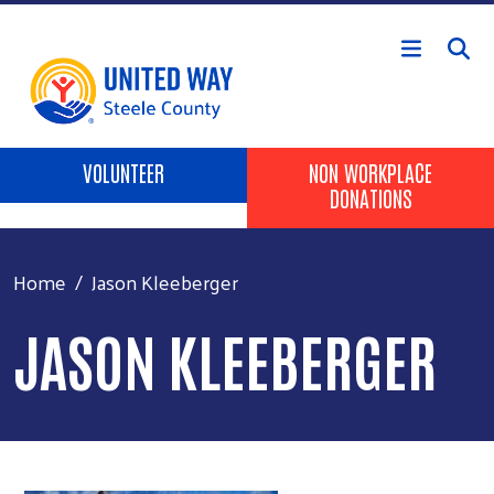
Skip to main content
Header Buttons
VOLUNTEER
NON WORKPLACE
DONATIONS
Home
Jason Kleeberger
JASON KLEEBERGER