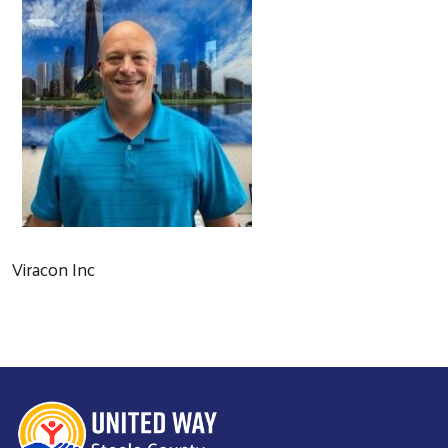
Viracon Inc