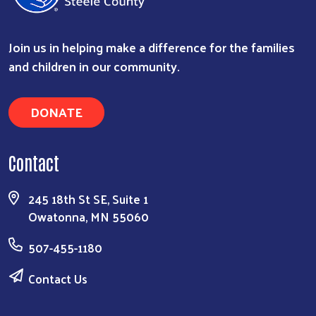
Join us in helping make a difference for the families
and children in our community.
DONATE
Contact
Search
245 18th St SE, Suite 1
Owatonna, MN 55060
507-455-1180
Contact Us