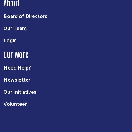
About
Board of Directors
Our Team
Login
Our Work
Need Help?
Newsletter
Our Initiatives
Volunteer