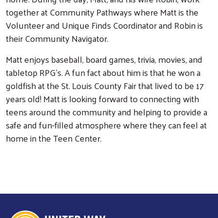
together at Community Pathways where Matt is the
Volunteer and Unique Finds Coordinator and Robin is
their Community Navigator.
Matt enjoys baseball, board games, trivia, movies, and
tabletop RPG's. A fun fact about him is that he won a
goldfish at the St. Louis County Fair that lived to be 17
years old! Matt is looking forward to connecting with
teens around the community and helping to provide a
safe and fun-filled atmosphere where they can feel at
home in the Teen Center.