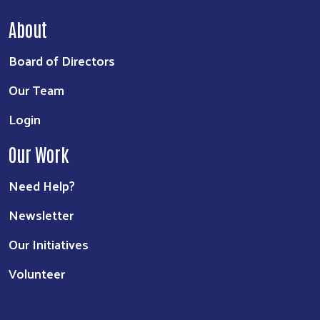
About
Board of Directors
Our Team
Login
Our Work
Need Help?
Newsletter
Our Initiatives
Volunteer