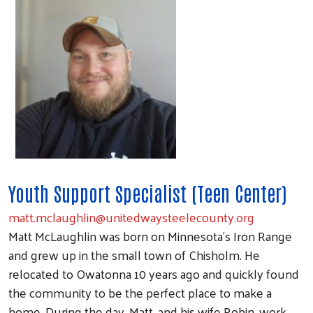
Youth Support Specialist (Teen Center)
matt.mclaughlin@unitedwaysteelecounty.org
Matt McLaughlin was born on Minnesota's Iron Range
and grew up in the small town of Chisholm. He
relocated to Owatonna 10 years ago and quickly found
the community to be the perfect place to make a
home. During the day, Matt, and his wife Robin, work