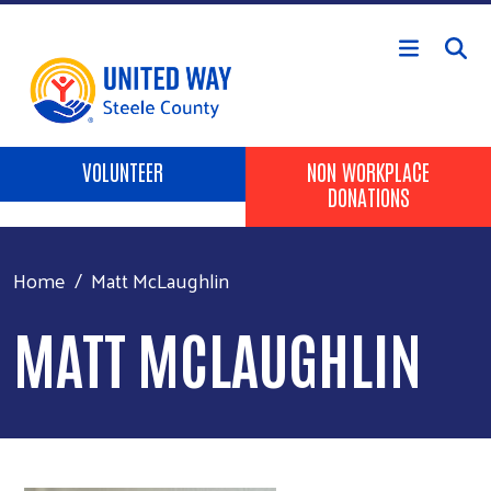
Skip to main content
Header Buttons
VOLUNTEER
NON WORKPLACE
DONATIONS
Home
Matt McLaughlin
MATT MCLAUGHLIN