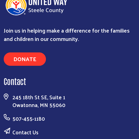
Search
Join us in helping make a difference for the families
and children in our community.
DONATE
Contact
245 18th St SE, Suite 1
Owatonna, MN 55060
507-455-1180
Contact Us