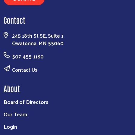
Contact
245 18th St SE, Suite 1
Owatonna, MN 55060
507-455-1180
Contact Us
About
Board of Directors
Our Team
Login