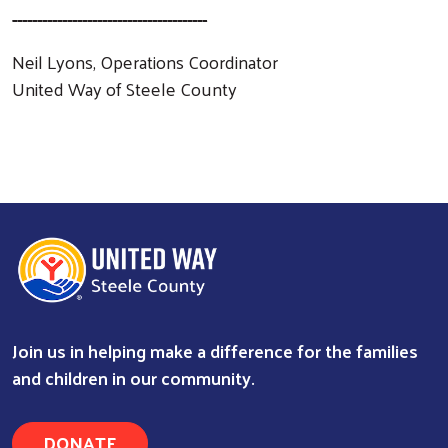
---------------------------------------
Neil Lyons, Operations Coordinator
United Way of Steele County
Join us in helping make a difference for the families
and children in our community.
Search
DONATE