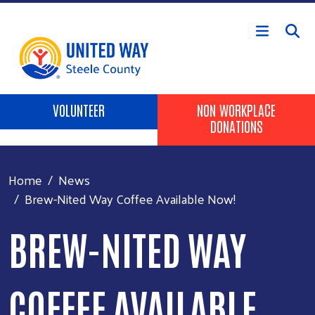
Skip to main content
Header Buttons
VOLUNTEER
NON WORKPLACE
DONATIONS
Home
News
Brew-Nited Way Coffee Available Now!
BREW-NITED WAY
COFFEE AVAILABLE