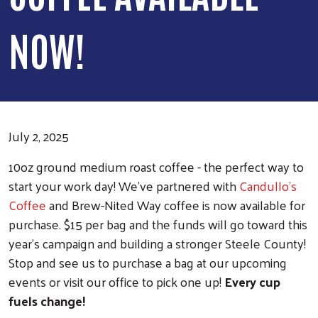
NOW!
July 2, 2025
10oz ground medium roast coffee - the perfect way to
start your work day! We've partnered with
Candullo's
Coffee
and Brew-Nited Way coffee is now available for
purchase. $15 per bag and the funds will go toward this
year's campaign and building a stronger Steele County!
Stop and see us to purchase a bag at our upcoming
events or visit our office to pick one up!
Every cup
fuels change!