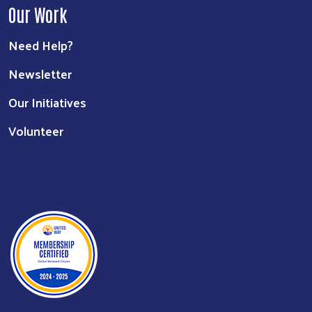
Our Work
Need Help?
Newsletter
Our Initiatives
Volunteer