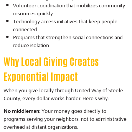
Volunteer coordination that mobilizes community
resources quickly
Technology access initiatives that keep people
connected
Programs that strengthen social connections and
reduce isolation
Why Local Giving Creates
Exponential Impact
When you give locally through United Way of Steele
County, every dollar works harder. Here's why:
No middleman:
Your money goes directly to
programs serving your neighbors, not to administrative
overhead at distant organizations.