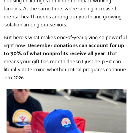
housing challenges continue to impact working
families. At the same time, we're seeing increased
mental health needs among our youth and growing
isolation among our seniors.
But here's what makes end-of-year giving so powerful
right now:
December donations can account for up
to 30% of what nonprofits receive all year
. That
means your gift this month doesn't just help – it can
literally determine whether critical programs continue
into 2026.