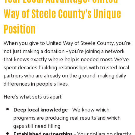
Way of Steele County's Unique
Position
When you give to United Way of Steele County, you're
not just making a donation – you're joining a network
that knows exactly where help is needed most. We've
spent decades building relationships with trusted local
partners who are already on the ground, making daily
differences in people's lives.
Here's what sets us apart:
Deep local knowledge
– We know which
programs are producing real results and which
gaps still need filling
Established partnerships
– Your dollars go directly