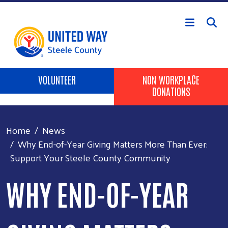
Skip to main content
Header Buttons
VOLUNTEER
NON WORKPLACE
DONATIONS
Home
News
Why End-of-Year Giving Matters More Than Ever:
Support Your Steele County Community
WHY END-OF-YEAR