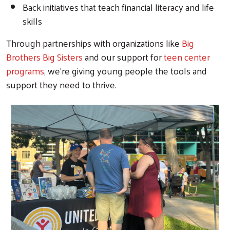
Back initiatives that teach financial literacy and life
skills
Through partnerships with organizations like
Big
Brothers Big Sisters
and our support for
teen center
programs
, we're giving young people the tools and
support they need to thrive.