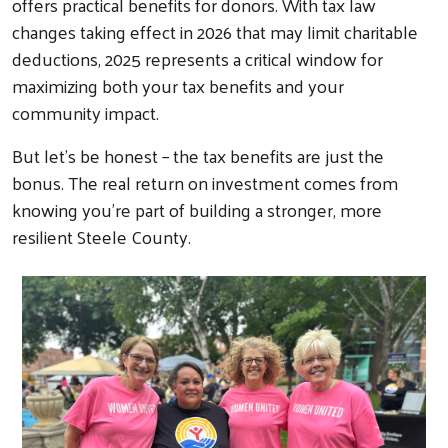
offers practical benefits for donors. With tax law
changes taking effect in 2026 that may limit charitable
deductions, 2025 represents a critical window for
maximizing both your tax benefits and your
community impact.
But let's be honest – the tax benefits are just the
bonus. The real return on investment comes from
knowing you're part of building a stronger, more
resilient Steele County.