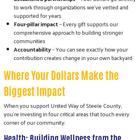
to work through organizations we've vetted and
supported for years
Four-pillar impact
– Every gift supports our
comprehensive approach to building stronger
communities
Accountability
– You can see exactly how your
contribution creates change in your own backyard
Where Your Dollars Make the
Biggest Impact
When you support United Way of Steele County,
you're investing in four critical areas that touch every
corner of our community:
Health: Building Wellness from the