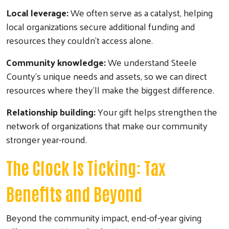
Local leverage:
We often serve as a catalyst, helping
local organizations secure additional funding and
resources they couldn't access alone.
Community knowledge:
We understand Steele
County's unique needs and assets, so we can direct
resources where they'll make the biggest difference.
Relationship building:
Your gift helps strengthen the
network of organizations that make our community
stronger year-round.
The Clock Is Ticking: Tax
Benefits and Beyond
Beyond the community impact, end-of-year giving