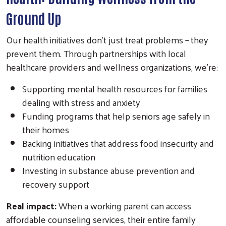
Ground Up
Our health initiatives don't just treat problems – they
prevent them. Through partnerships with local
healthcare providers and wellness organizations, we're:
Supporting mental health resources for families
dealing with stress and anxiety
Funding programs that help seniors age safely in
their homes
Backing initiatives that address food insecurity and
nutrition education
Investing in substance abuse prevention and
recovery support
Real impact:
When a working parent can access
affordable counseling services, their entire family