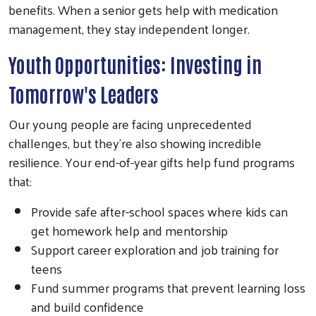
benefits. When a senior gets help with medication
management, they stay independent longer.
Youth Opportunities: Investing in
Tomorrow's Leaders
Our young people are facing unprecedented
challenges, but they're also showing incredible
resilience. Your end-of-year gifts help fund programs
that:
Provide safe after-school spaces where kids can
get homework help and mentorship
Support career exploration and job training for
teens
Fund summer programs that prevent learning loss
and build confidence