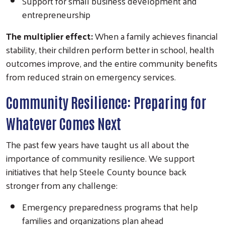
Support for small business development and
entrepreneurship
The multiplier effect:
When a family achieves financial
stability, their children perform better in school, health
outcomes improve, and the entire community benefits
from reduced strain on emergency services.
Search
Community Resilience: Preparing for
Whatever Comes Next
The past few years have taught us all about the
importance of community resilience. We support
initiatives that help Steele County bounce back
stronger from any challenge:
Emergency preparedness programs that help
families and organizations plan ahead