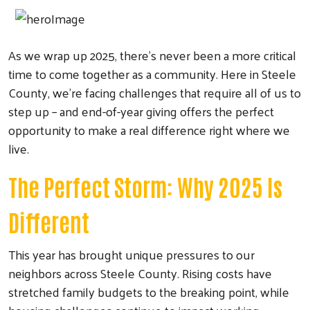
As we wrap up 2025, there's never been a more critical
time to come together as a community. Here in Steele
County, we're facing challenges that require all of us to
step up – and end-of-year giving offers the perfect
opportunity to make a real difference right where we
live.
The Perfect Storm: Why 2025 Is
Different
This year has brought unique pressures to our
neighbors across Steele County. Rising costs have
stretched family budgets to the breaking point, while