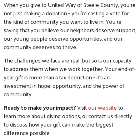
When you give to United Way of Steele County, you're
not just making a donation – you're casting a vote for
the kind of community you want to live in. You're
saying that you believe our neighbors deserve support,
our young people deserve opportunities, and our
community deserves to thrive.
The challenges we face are real, but so is our capacity
to address them when we work together. Your end-of-
year gift is more than a tax deduction – it's an
investment in hope, opportunity, and the power of
community.
Ready to make your impact?
Visit
our website
to
learn more about giving options, or contact us directly
to discuss how your gift can make the biggest
difference possible.