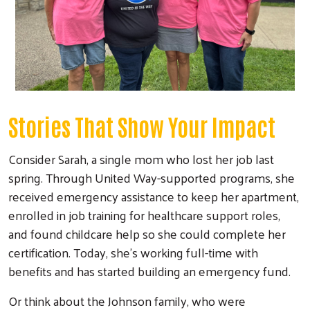
Stories That Show Your Impact
Consider Sarah, a single mom who lost her job last
spring. Through United Way-supported programs, she
received emergency assistance to keep her apartment,
enrolled in job training for healthcare support roles,
and found childcare help so she could complete her
certification. Today, she's working full-time with
benefits and has started building an emergency fund.
Or think about the Johnson family, who were