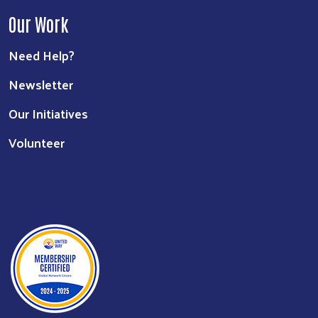
Our Work
Need Help?
Newsletter
Our Initiatives
Volunteer