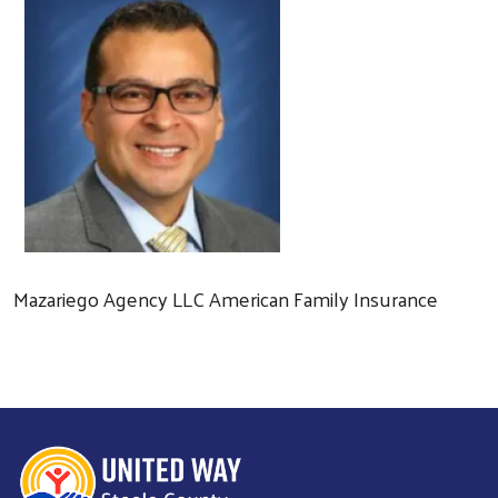
Mazariego Agency LLC American Family Insurance