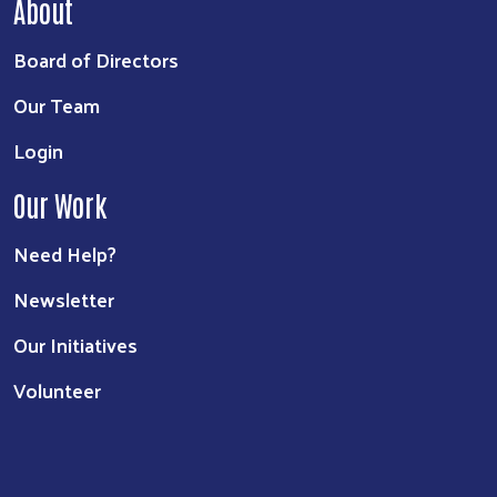
About
Board of Directors
Our Team
Login
Our Work
Need Help?
Newsletter
Our Initiatives
Volunteer