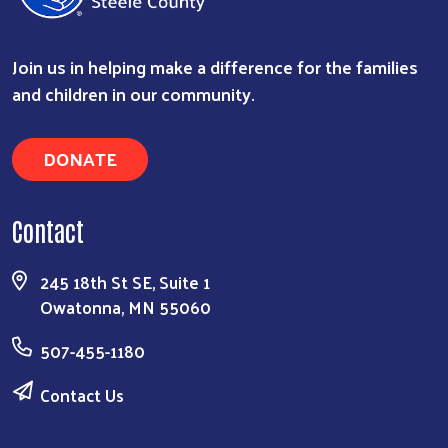
Join us in helping make a difference for the families
and children in our community.
DONATE
Contact
Search
245 18th St SE, Suite 1
Owatonna, MN 55060
507-455-1180
Contact Us