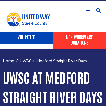
Skip to main content
Header Buttons
VOLUNTEER
NON WORKPLACE
DONATIONS
Home
UWSC at Medford Straight River Days
UWSC AT MEDFORD
STRAIGHT RIVER DAYS