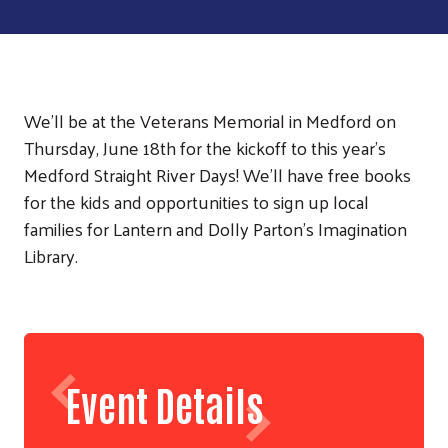
We'll be at the Veterans Memorial in Medford on
Thursday, June 18th for the kickoff to this year's
Medford Straight River Days! We'll have free books
for the kids and opportunities to sign up local
families for Lantern and Dolly Parton's Imagination
Library.
Event Details