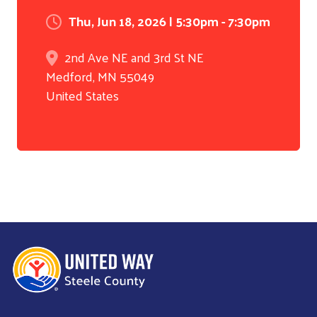
Thu, Jun 18, 2026 | 5:30pm - 7:30pm
2nd Ave NE and 3rd St NE
Medford
,
MN
55049
United States
Search