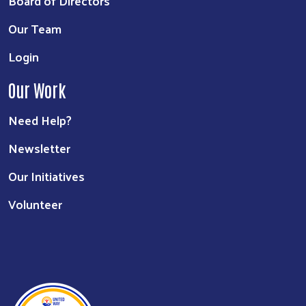
Board of Directors
Our Team
Login
Our Work
Need Help?
Newsletter
Our Initiatives
Volunteer