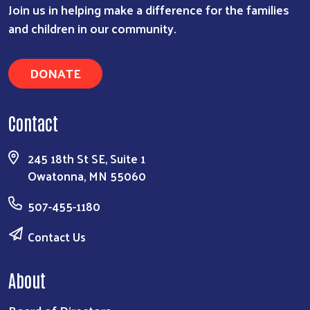
Join us in helping make a difference for the families
and children in our community.
DONATE
Contact
245 18th St SE, Suite 1
Owatonna, MN 55060
507-455-1180
Contact Us
About